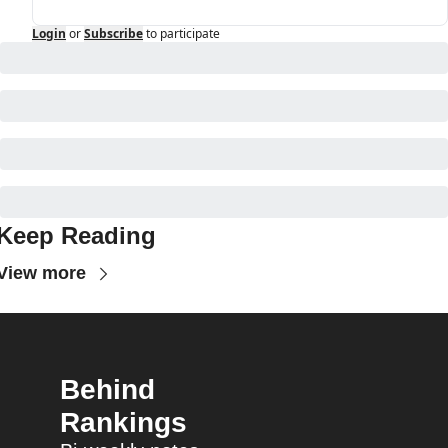
Login
or
Subscribe
to participate
Keep Reading
View more
Behind 
Rankings