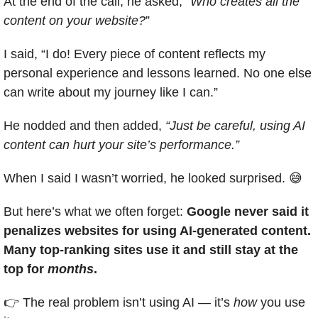
At the end of the call, he asked, “
Who creates all the 
content on your website?
”
I said, “I do! Every piece of content reflects my 
personal experience and lessons learned. No one else 
can write about my journey like I can.”
He nodded and then added, 
“Just be careful, using AI 
content can hurt your site’s performance.”
When I said I wasn’t worried, he looked surprised. 
😅
But here’s what we often forget: 
Google never said it 
penalizes websites for using AI-generated content. 
Many top-ranking sites use it and still stay at the 
top for 
months
.
👉 The real problem isn’t using AI — it’s 
how
 you use 