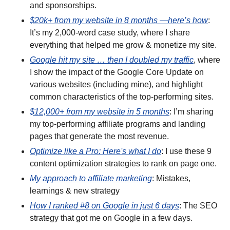
and sponsorships.
$20k+ from my website in 8 months —here’s how
: 
It’s my 2,000-word case study, where I share 
everything that helped me grow & monetize my site. 
Google hit my site … then I doubled my traffic
, where 
I show the impact of the Google Core Update on 
various websites (including mine), and highlight 
common characteristics of the top-performing sites.
$12,000+ from my website in 5 months
: I’m sharing 
my top-performing affiliate programs and landing 
pages that generate the most revenue.
Optimize like a Pro: Here's what I do
: I use these 9 
content optimization strategies to rank on page one.
My approach to affiliate marketing
: Mistakes, 
learnings & new strategy
How I ranked #8 on Google in just 6 days
: The SEO 
strategy that got me on Google in a few days.