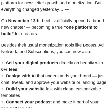
platform for newsletter growth and monetization. But 
everything changed yesterday… 
👀
On 
November 13th
, beehiiv officially opened a brand 
new chapter — becoming a true 
“one platform to 
build”
 for creators.
Besides their usual monetization tools like Boosts, Ad 
Network, and Subscriptions, you can now also:
✨
Sell your digital products
 directly on beehiiv with 
0% fees
✨
Design with AI
 that understands your brand — just 
chat, tweak, and approve your website or landing page
✨
Build your website
 fast with clean, customizable 
templates
✨
Connect your podcast
 and make it part of your 