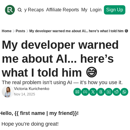
ome
Monthly Recaps
Affiliate Reports
My Site
Login
Upgrade
Sign Up
Home
Posts
My developer warned me about AI... here’s what I told him 😅
My developer warned 
me about AI... here’s 
what I told him 😅
The real problem isn’t using AI — it’s how you use it.
Victoria Kurichenko
Nov 14, 2025
Hello, {{ first name | my friend}}!
Hope you’re doing great!