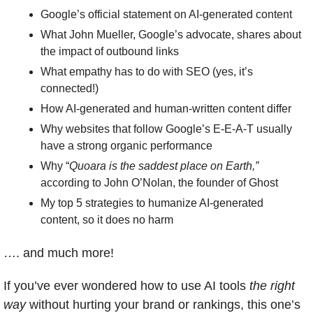
Google’s official statement on AI-generated content
What John Mueller, Google’s advocate, shares about 
the impact of outbound links
What empathy has to do with SEO (yes, it’s 
connected!)
How AI-generated and human-written content differ
Why websites that follow Google’s E-E-A-T usually 
have a strong organic performance 
Why “
Quoara is the saddest place on Earth,”
according to John O’Nolan, the founder of Ghost
My top 5 strategies to humanize AI-generated 
content, so it does no harm
…. and much more!
If you’ve ever wondered how to use AI tools 
the right 
way
 without hurting your brand or rankings, this one’s 