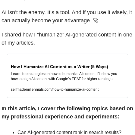
AI isn’t the enemy. It’s a tool. And if you use it wisely, it 
can actually become your advantage. 
🚀
I shared how I “humanize” AI-generated content in one 
of my articles.
How I Humanize AI Content as a Writer (5 Ways)
Learn free strategies on how to humanize AI content. I'll show you 
how to align AI content with Google’s EEAT for higher rankings.
selfmademillennials.com/how-to-humanize-ai-content
In this article, I cover the following topics based on 
my professional experience and experiments:
Can AI-generated content rank in search results?