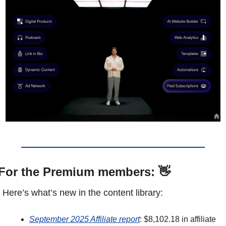
For the Premium members: 
👋
Here’s what’s new in the content library: 
September 2025 Affiliate report
: $8,102.18 in affiliate 