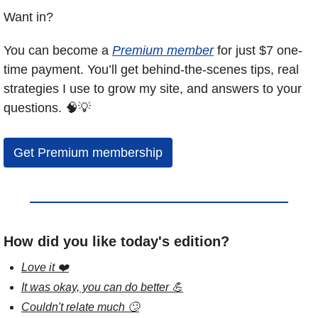
Want in?
You can become a 
Premium member
 for just $7 one-
time payment. You’ll get behind-the-scenes tips, real 
strategies I use to grow my site, and answers to your 
questions. 
🧠
💡
Get Premium membership
How did you like today's edition?
Love it ❤️
It was okay, you can do better 💪
Couldn't relate much 🙄