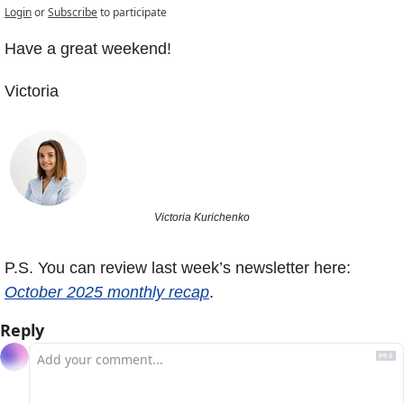
Login
or
Subscribe
to participate
Have a great weekend! 
Victoria
Victoria Kurichenko
P.S. You can review last week’s newsletter here: 
October 2025 monthly recap
.
Reply