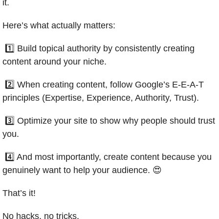
it.
Here’s what actually matters:
 1️⃣ Build topical authority by consistently creating 
content around your niche.
 2️⃣ When creating content, follow Google’s E-E-A-T 
principles (Expertise, Experience, Authority, Trust).
 3️⃣ Optimize your site to show why people should trust 
you.
 4️⃣ And most importantly, create content because you 
genuinely want to help your audience. 
😍
That’s it! 
No hacks, no tricks.