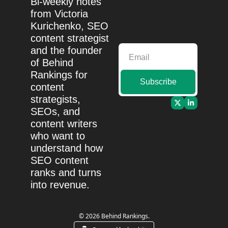
Bi-weekly notes 
from Victoria 
Kurichenko, SEO 
content strategist 
and the founder 
of Behind 
Rankings for 
Subscribe
content 
strategists, 
SEOs, and 
content writers 
who want to 
understand how 
SEO content 
ranks and turns 
into revenue.
© 2026 Behind Rankings.