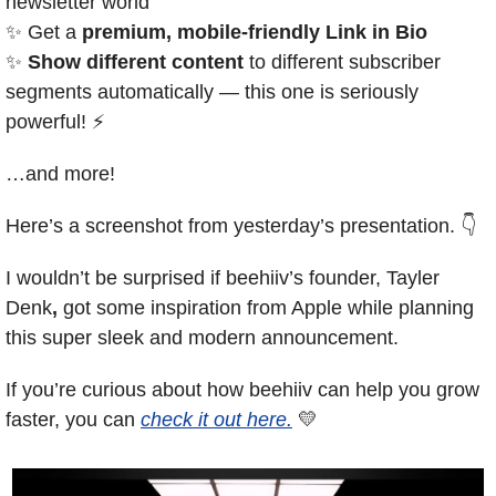
newsletter world
✨
 Get a 
premium, mobile-friendly Link in Bio
✨
Show different content
 to different subscriber 
segments automatically — this one is seriously 
powerful! ⚡️
…and more!
Here’s a screenshot from yesterday’s presentation. 👇
I wouldn’t be surprised if beehiiv’s founder, Tayler 
Denk
,
 got some inspiration from Apple while planning 
this super sleek and modern announcement.
If you’re curious about how beehiiv can help you grow 
faster, you can 
check it out here.
💛