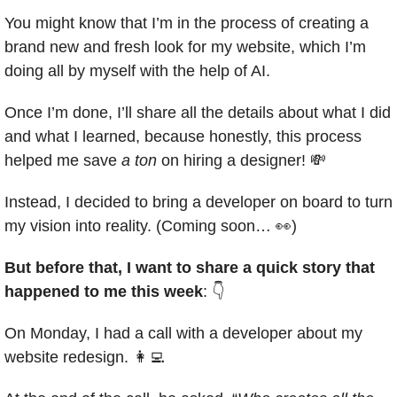
You might know that I’m in the process of creating a 
brand new and fresh look for my website, which I’m 
doing all by myself with the help of AI.
Once I’m done, I’ll share all the details about what I did 
and what I learned, because honestly, this process 
helped me save 
a ton
 on hiring a designer! 
💸
Instead, I decided to bring a developer on board to turn 
my vision into reality. (Coming soon… 
👀
)
But before that, I want to share a quick story that 
happened to me this week
: 👇
On Monday, I had a call with a developer about my 
website redesign. 
👩‍💻