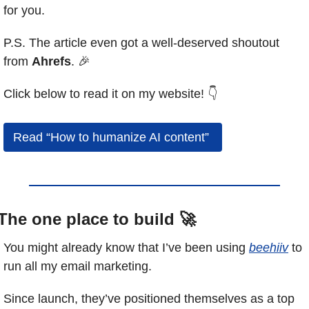
for you.
P.S. The article even got a well-deserved shoutout 
from 
Ahrefs
. 
🎉
Click below to read it on my website! 👇
Read “How to humanize AI content” 
The one place to build 
🚀
You might already know that I’ve been using 
beehiiv
 to 
run all my email marketing.
Since launch, they’ve positioned themselves as a top 