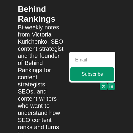
Behind 
Rankings
Bi-weekly notes 
from Victoria 
Kurichenko, SEO 
content strategist 
and the founder 
of Behind 
Rankings for 
Subscribe
content 
strategists, 
SEOs, and 
content writers 
who want to 
understand how 
SEO content 
ranks and turns 