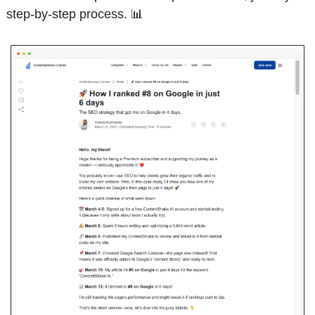
step-by-step process. 
📊