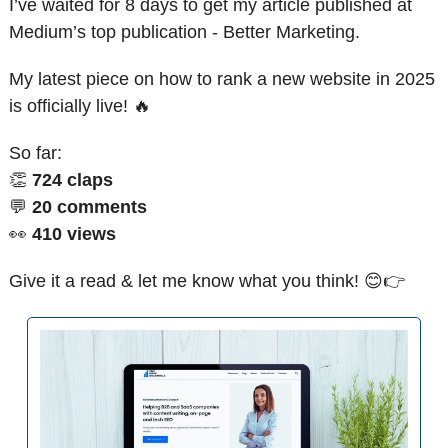
I’ve waited for 8 days to get my article published at 
Medium’s top publication - Better Marketing. 
My latest piece on how to rank a new website in 2025 
is officially live! 
🔥
So far:
👏
724 claps
💬
20 comments
👀
410 views
Give it a read & let me know what you think! 
😊
👉