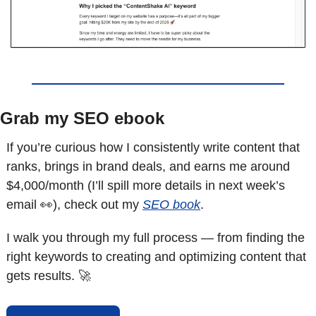
Grab my SEO ebook
If you’re curious how I consistently write content that 
ranks, brings in brand deals, and earns me around 
$4,000/month (I’ll spill more details in next week’s 
email 
👀
), check out my 
SEO book
.
I walk you through my full process — from finding the 
right keywords to creating and optimizing content that 
gets results. 
🚀