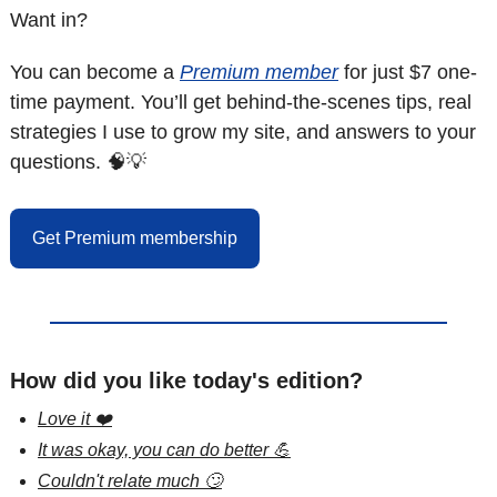
Want in?
You can become a 
Premium member
 for just $7 one-
time payment. You’ll get behind-the-scenes tips, real 
strategies I use to grow my site, and answers to your 
questions. 
🧠
💡
Get Premium membership
How did you like today's edition?
Love it ❤️
It was okay, you can do better 💪
Couldn't relate much 🙄