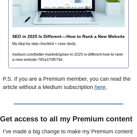
SEO in 2025 Is Different — How to Rank a New Website
My step-by-step checklist + case study.
medium.com/better-marketing/seo-in-2025-is-different-how-to-rank-
a-new-website-765a370f579d
P.S. If you are a Premium member, you can read the 
article without a Medium subscription 
here
.
Get access to all my Premium content
I’ve made a big change to make my Premium content 