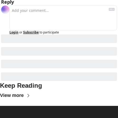
Reply
Login
or
Subscribe
to participate
Keep Reading
View more