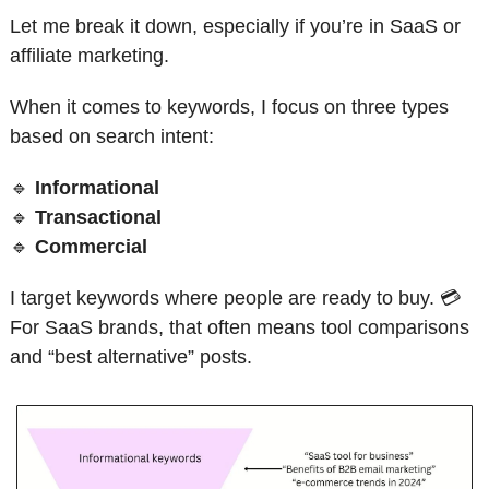
Let me break it down, especially if you’re in SaaS or 
affiliate marketing.
When it comes to keywords, I focus on three types 
based on search intent:
🔹
Informational
🔹
Transactional
🔹
Commercial
I target keywords where people are ready to buy. 💳 
For SaaS brands, that often means tool comparisons 
and “best alternative” posts.