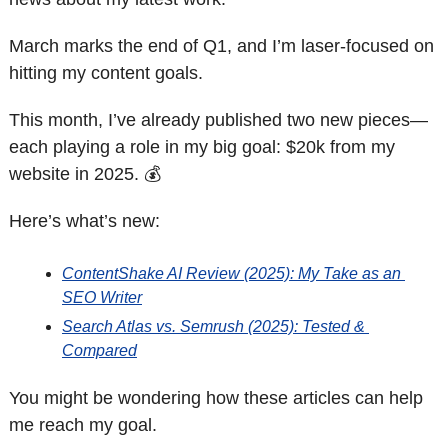
March marks the end of Q1, and I’m laser-focused on 
hitting my content goals. 
This month, I’ve already published two new pieces—
each playing a role in my big goal: $20k from my 
website in 2025. 💰
Here’s what’s new:
ContentShake AI Review (2025): My Take as an 
SEO Writer
Search Atlas vs. Semrush (2025): Tested & 
Compared
You might be wondering how these articles can help 
me reach my goal. 