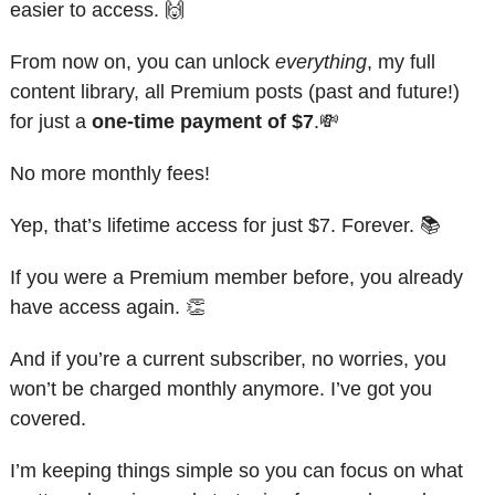
easier to access. 
🙌
From now on, you can unlock 
everything
, my full 
content library, all Premium posts (past and future!) 
for just a 
one-time payment of $7
.
💸
No more monthly fees!
Yep, that’s lifetime access for just $7. Forever. 📚
If you were a Premium member before, you already 
have access again. 
👏
And if you’re a current subscriber, no worries, you 
won’t be charged monthly anymore. I’ve got you 
covered.
I’m keeping things simple so you can focus on what 