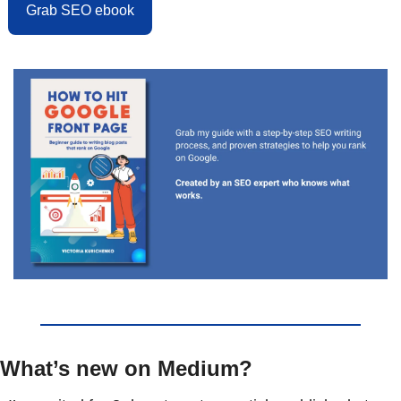
Grab SEO ebook
What’s new on Medium?