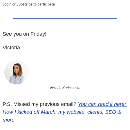
Login
or
Subscribe
to participate
See you on Friday! 
Victoria
Victoria Kurichenko
P.S. Missed my previous email? 
You can read it here: 
How I kicked off March: my website, clients, SEO & 
more