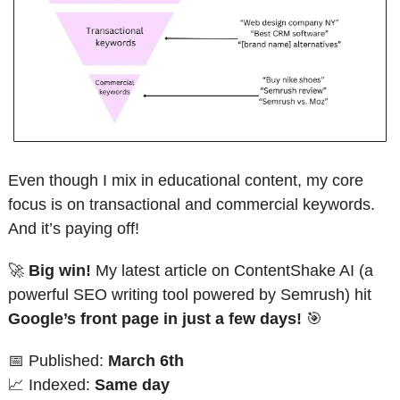
Even though I mix in educational content, my core 
focus is on transactional and commercial keywords. 
And it’s paying off!
🚀
Big win!
 My latest article on ContentShake AI (a 
powerful SEO writing tool powered by Semrush) hit 
Google’s front page in just a few days!
🎯
📅
 Published: 
March 6th
📈
 Indexed: 
Same day