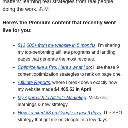
matters: learning real strategies from real people 
doing the work. 
💪
💡
Here’s the Premium content that recently went 
live for you:
$12,000+ from my website in 5 months
: I’m sharing 
my top-performing affiliate programs and landing 
pages that generate the most revenue. 
Optimize like a Pro: Here's what I do
: I use these 9 
content optimization strategies to rank on page one.
Affiliate Reports
, where I break down exactly how 
my website made 
$4,465.53 in April
My Approach to Affiliate Marketing
: Mistakes, 
learnings & new strategy
How I ranked #8 on Google in just 6 days
: The SEO 
strategy that got me on Google in a few days.