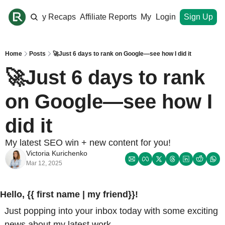
ome
Monthly Recaps
Affiliate Reports
My Site
Login
Upgrade
Sign Up
Home
Posts
🚀Just 6 days to rank on Google—see how I did it
🚀Just 6 days to rank 
on Google—see how I 
did it
My latest SEO win + new content for you!
Victoria Kurichenko
Mar 12, 2025
Hello, {{ first name | my friend}}!
Just popping into your inbox today with some exciting 
news about my latest work. 