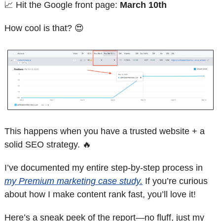
📈
 Hit the Google front page: 
March 10th
How cool is that? 
😍
This happens when you have a trusted website + a 
solid SEO strategy. 
🔥
I’ve documented my entire step-by-step process in 
my Premium marketing case study.
 If you’re curious 
about how I make content rank fast, you’ll love it!
Here’s a sneak peek of the report—no fluff, just my 