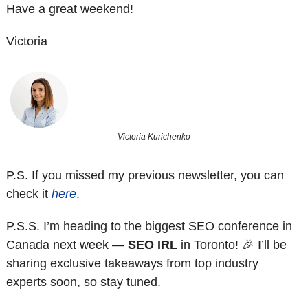
Have a great weekend!
Victoria
Victoria Kurichenko
P.S. If you missed my previous newsletter, you can 
check it 
here
. 
P.S.S. 
I’m heading to the biggest SEO conference in 
Canada next week — 
SEO IRL
 in Toronto! 
🎉
 I’ll be 
sharing exclusive takeaways from top industry 
experts soon, so stay tuned. 