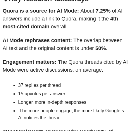
Quora is a source for AI Mode: 
About 
7.25%
 of AI 
answers include a link to Quora, making it the 
4th 
most-cited domain
 overall.
AI Mode rephrases content: 
The overlap between 
AI text and the original content is under 
50%
.
Engagement matters: 
The Quora threads cited by AI 
Mode were active discussions, on average:
37 replies per thread
15 upvotes per answer
Longer, more in-depth responses
 The more people engage, the more likely Google’s 
AI notices the thread.