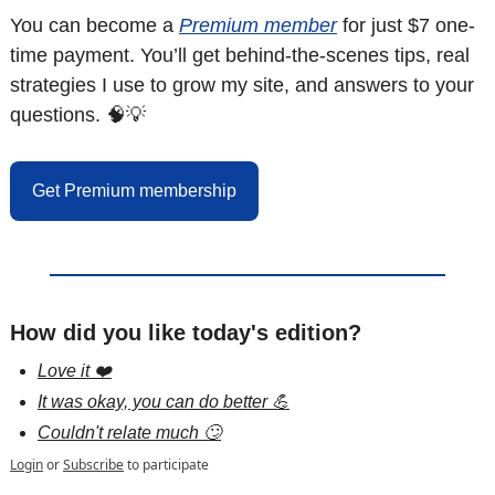
You can become a 
Premium member
 for just $7 one-
time payment. You’ll get behind-the-scenes tips, real 
strategies I use to grow my site, and answers to your 
questions. 
🧠
💡
Get Premium membership
How did you like today's edition?
Love it ❤️
It was okay, you can do better 💪
Couldn't relate much 🙄
Login
or
Subscribe
to participate