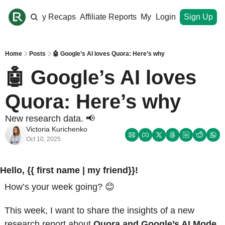
ome
Monthly Recaps
Affiliate Reports
My Site
Login
Upgrade
Sign Up
Home
Posts
🤖 Google’s AI loves Quora: Here’s why
🤖 Google’s AI loves 
Quora: Here’s why 
New research data. 📢
Victoria Kurichenko
Oct 10, 2025
Hello, {{ first name | my friend}}!
How’s your week going? 
😊
This week, I want to share the insights of a new 
research report about 
Quora and Google’s AI Mode