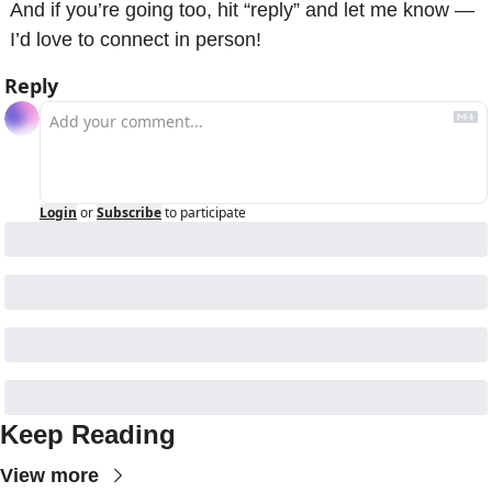
And if you’re going too, hit “reply” and let me know — 
I’d love to connect in person! 
Reply
Login
or
Subscribe
to participate
Keep Reading
View more