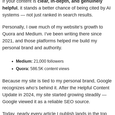
If your content is 
clear, in-depth, and genuinely 
helpful
, it stands a better chance of being cited by AI 
systems — not just ranked in search results.
Personally, I owe much of my website’s growth to 
Quora and Medium. I’ve been writing there since 
2021, and those platforms helped me build my 
personal brand and authority.
Medium:
 21,000 followers
Quora:
 586.5K content views
Because my site is tied to my personal brand, Google 
recognizes who’s behind it. After the Helpful Content 
Update in 2024, my site started growing steadily — 
Google viewed it as a reliable SEO source.
Today, nearly every article I publish lands in the top 