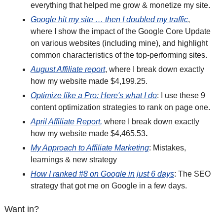
everything that helped me grow & monetize my site. 
Google hit my site … then I doubled my traffic
, 
where I show the impact of the Google Core Update 
on various websites (including mine), and highlight 
common characteristics of the top-performing sites.
August Affiliate report
, where I break down exactly 
how my website made $4,199.25.
Optimize like a Pro: Here's what I do
: I use these 9 
content optimization strategies to rank on page one.
April Affiliate Report
,
 where I break down exactly 
how my website made $4,465.53
. 
My Approach to Affiliate Marketing
: Mistakes, 
learnings & new strategy
How I ranked #8 on Google in just 6 days
: The SEO 
strategy that got me on Google in a few days.
Want in?