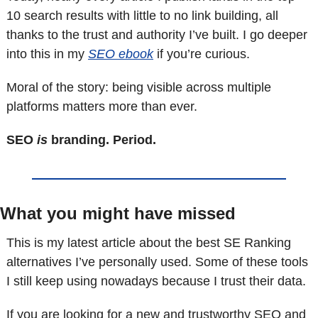
10 search results with little to no link building, all 
thanks to the trust and authority I’ve built. I go deeper 
into this in my 
SEO ebook
 if you’re curious.
Moral of the story: being visible across multiple 
platforms matters more than ever.
SEO 
is
 branding. Period.
What you might have missed
This is my latest article about the best SE Ranking 
alternatives I’ve personally used. Some of these tools 
I still keep using nowadays because I trust their data.
If you are looking for a new and trustworthy SEO and 