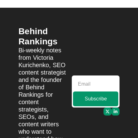
Behind 
Rankings
Bi-weekly notes 
from Victoria 
Kurichenko, SEO 
content strategist 
and the founder 
of Behind 
Rankings for 
Subscribe
content 
strategists, 
SEOs, and 
content writers 
who want to 