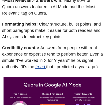
“Most Relevant” answers win: 
Nearly 90% of 
Quora answers featured in AI Mode had the “Most 
Relevant” tag on Quora.
Formatting helps: 
Clear structure, bullet points, and 
short paragraphs make it easier for both readers and 
AI systems to extract key points.
Credibility counts: 
Answers from people with real 
experience or expertise tend to perform better. Even a 
simple “I’ve worked in X for Y years” helps signal 
authority. (It’s the 
trend 
that I predicted a year ago.) 