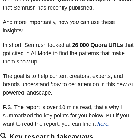
that Semrush has recently published. 
And more importantly, how 
you
 can use these 
insights!
In short: Semrush looked at 
26,000 Quora URLs
 that 
got cited in AI Mode to find the patterns that make 
them show up. 
The goal is to help content creators, experts, and 
brands understand 
how
 to get attention in this new AI-
powered landscape.
P.S. The report is over 10 mins read, that’s why I 
summarized the key points for you below. But if you 
want to read the report, you can find it 
here.
🔍 Key research takeaways