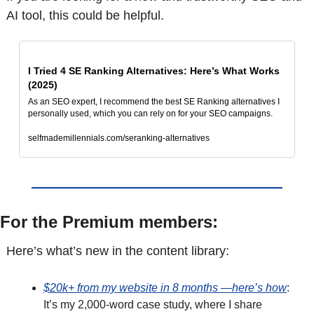
AI tool, this could be helpful.
I Tried 4 SE Ranking Alternatives: Here’s What Works 
(2025)
As an SEO expert, I recommend the best SE Ranking alternatives I 
personally used, which you can rely on for your SEO campaigns.
selfmademillennials.com/seranking-alternatives
For the Premium members: 
Here’s what’s new in the content library: 
$20k+ from my website in 8 months —here’s how
: 
It’s my 2,000-word case study, where I share 