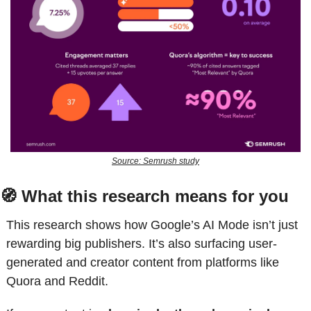
Source: Semrush study
🧭
 What this research means for you
This research shows how Google’s AI Mode isn’t just 
rewarding big publishers. It’s also surfacing user-
generated and creator content from platforms like 
Quora and Reddit. 