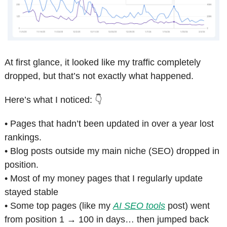
At first glance, it looked like my traffic completely 
dropped, but that’s not exactly what happened. 
Here’s what I noticed: 👇
• Pages that hadn’t been updated in over a year lost 
rankings.
• Blog posts outside my main niche (SEO) dropped in 
position.
• Most of my money pages that I regularly update 
stayed stable
• Some top pages (like my 
AI SEO tools
 post) went 
from position 1 → 100 in days… then jumped back 