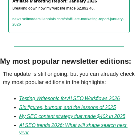
Affiliate Marketing Report: January 2026
Breaking down how my website made $2.892.46.
news.selfmademillennials.com/p/affiliate-marketing-report-january-
2026
My most popular newsletter editions:
The update is still ongoing, but you can already check 
my most popular editions in the highlights:
Testing Writesonic for AI SEO Workflows 2026
Six figures, burnout, and the lessons of 2025
My SEO content strategy that made $40k in 2025
AI SEO trends 2026: What will shape search next 
year