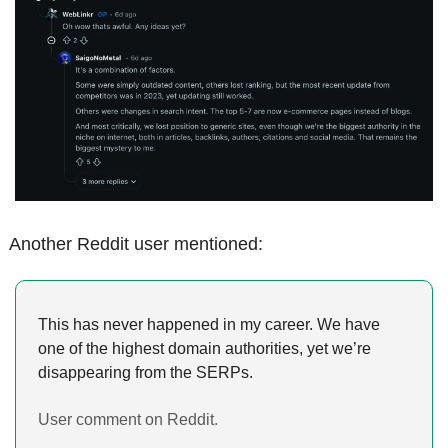
Another Reddit user mentioned:
This has never happened in my career. We have 
one of the highest domain authorities, yet we’re 
disappearing from the SERPs.
User comment on Reddit.