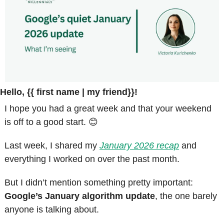
Hello, {{ first name | my friend}}!
I hope you had a great week and that your weekend 
is off to a good start. 
😊
Last week, I shared my 
January 2026 recap
 and 
everything I worked on over the past month.
But I didn’t mention something pretty important: 
Google’s January algorithm update
, the one barely 
anyone is talking about.