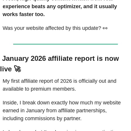
experience beats any optimizer, and it usually 
works faster too.
Was your website affected by this update? 
👀
 January 2026 affiliate report is now 
live 
🚀
My first affiliate report of 2026 is officially out and 
available to premium members.
Inside, I break down exactly how much my website 
earned in January from affiliate partnerships, 
including commissions by partner.