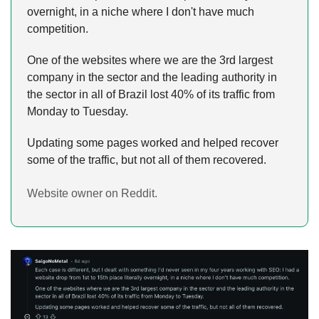
overnight, in a niche where I don't have much 
competition.
One of the websites where we are the 3rd largest 
company in the sector and the leading authority in 
the sector in all of Brazil lost 40% of its traffic from 
Monday to Tuesday.
Updating some pages worked and helped recover 
some of the traffic, but not all of them recovered.
Website owner on Reddit.