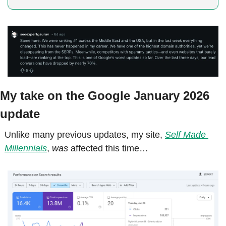
My take on the Google January 2026 
update
Unlike many previous updates, my site, 
Self Made 
Millennials
, 
was
 affected this time…