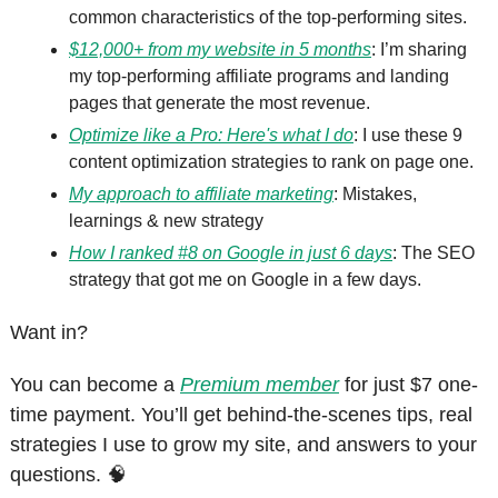
common characteristics of the top-performing sites.
$12,000+ from my website in 5 months
: I’m sharing 
my top-performing affiliate programs and landing 
pages that generate the most revenue.
Optimize like a Pro: Here's what I do
: I use these 9 
content optimization strategies to rank on page one.
My approach to affiliate marketing
: Mistakes, 
learnings & new strategy
How I ranked #8 on Google in just 6 days
: The SEO 
strategy that got me on Google in a few days.
Want in?
You can become a 
Premium member
 for just $7 one-
time payment. You’ll get behind-the-scenes tips, real 
strategies I use to grow my site, and answers to your 
questions. 
🧠