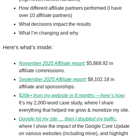
How different affiliate partners performed (I have 
over 10 affiliate partners)
What decisions impact the results
What I’m changing and why
Here’s what’s inside:
November 2025 Affiliate report:
 $5,868.92 in 
affiliate commissions. 
September 2025 Affiliate report
: $8,102.18 in 
affiliate and sponsorships.
$20k+ from my website in 8 months —here’s how
: 
It’s my 2,000-word case study, where I share 
everything that helped me grow & monetize my site. 
Google hit my site … then I doubled my traffic
, 
where I show the impact of the Google Core Update 
on various websites (including mine), and highlight 