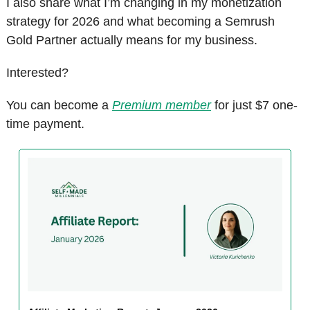
I also share what I’m changing in my monetization 
strategy for 2026 and what becoming a Semrush 
Gold Partner actually means for my business.
Interested?
You can become a 
Premium member
 for just $7 one-
time payment. 