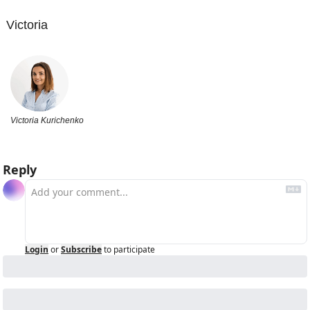
Victoria
Victoria Kurichenko
Reply
Login
or
Subscribe
to participate