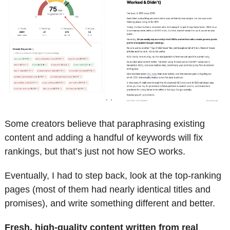
Some creators believe that paraphrasing existing 
content and adding a handful of keywords will fix 
rankings, but that’s just not how SEO works.
Eventually, I had to step back, look at the top-ranking 
pages (most of them had nearly identical titles and 
promises), and write something different and better.
Fresh, high-quality content written from real 