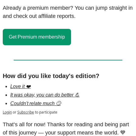
Already a premium member? You can jump straight in 
and check out affiliate reports.
Get Premium membership
How did you like today's edition?
Love it ❤️
It was okay, you can do better 💪
Couldn't relate much 🙄
Login
or
Subscribe
to participate
That’s all for now! Thanks for reading and being part 
of this journey — your support means the world. 
💙