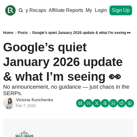
ome
Monthly Recaps
Affiliate Reports
My Site
Login
Upgrade
Sign Up
Home
Posts
Google’s quiet January 2026 update & what I’m seeing 👀
Google’s quiet 
January 2026 update 
& what I’m seeing 👀
No announcement, no guidance — just chaos in the 
SERPs.
Victoria Kurichenko
Feb 7, 2026