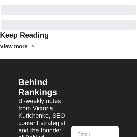
Keep Reading
View more
Behind 
Rankings
Bi-weekly notes 
from Victoria 
Kurichenko, SEO 
content strategist 
and the founder 