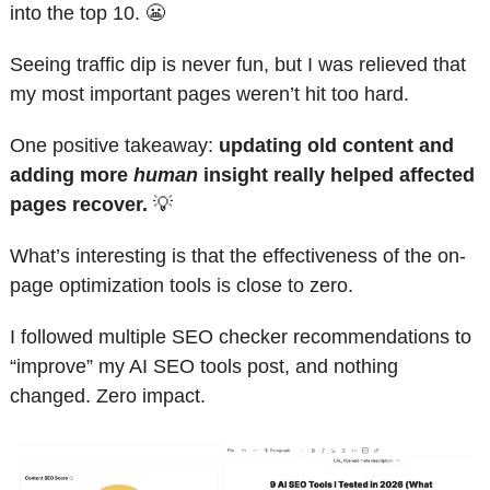
into the top 10. 
😬
Seeing traffic dip is never fun, but I was relieved that 
my most important pages weren’t hit too hard.
One positive takeaway: 
updating old content and 
adding more 
human
 insight really helped affected 
pages recover. 
💡
What’s interesting is that the effectiveness of the on-
page optimization tools is close to zero. 
I followed multiple SEO checker recommendations to 
“improve” my AI SEO tools post, and nothing 
changed. Zero impact.