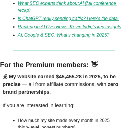
What SEO experts think about AI (full conference 
recap)
Is ChatGPT really sending traffic? Here’s the data 
Ranking in AI Overviews: Kevin Indig’s key insights
AI, Google & SEO: What’s changing in 2025?
For the Premium members: 
👋
💰 
My website earned $45,455.28 in 2025, to be 
precise
 — all from affiliate commissions, with 
zero 
brand partnerships
.
If you are interested in learning:
How much my site made every month in 2025 
(high-level, honest numbers)