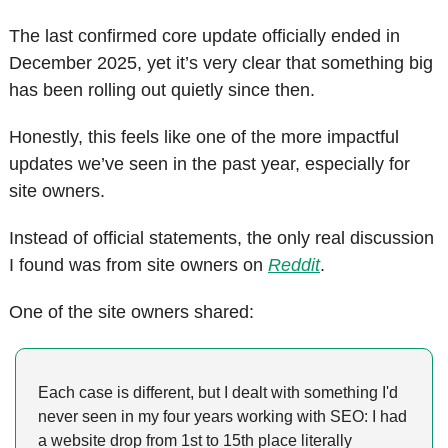
The last confirmed core update officially ended in 
December 2025, yet it’s very clear that something big 
has been rolling out quietly since then.
Honestly, this feels like one of the more impactful 
updates we’ve seen in the past year, especially for 
site owners.
Instead of official statements, the only real discussion 
I found was from site owners on 
Reddit
. 
One of the site owners shared:
Each case is different, but I dealt with something I'd 
never seen in my four years working with SEO: I had 
a website drop from 1st to 15th place literally 