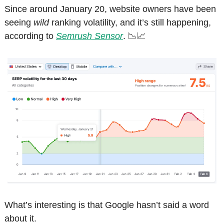
Since around January 20, website owners have been 
seeing 
wild
 ranking volatility, and it’s still happening, 
according to 
Semrush Sensor
. 
📉
📈
What’s interesting is that Google hasn’t said a word 
about it.