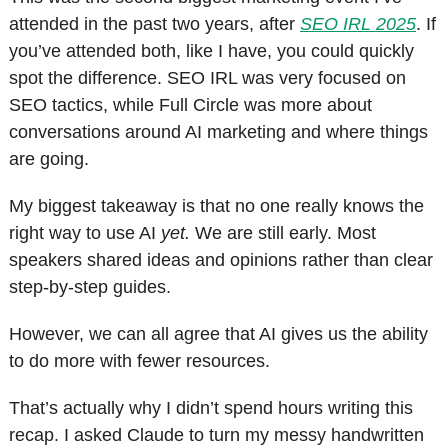
attended in the past two years, after 
SEO IRL 2025
. If 
you’ve attended both, like I have, you could quickly 
spot the difference. SEO IRL was very focused on 
SEO tactics, while Full Circle was more about 
conversations around AI marketing and where things 
are going.
My biggest takeaway is that no one really knows the 
right way to use AI 
yet.
 We are still early. Most 
speakers shared ideas and opinions rather than clear 
step-by-step guides.
However, we can all agree that AI gives us the ability 
to do more with fewer resources.
That’s actually why I didn’t spend hours writing this 
recap. I asked Claude to turn my messy handwritten 