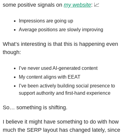
some positive signals on 
my website
: 
📈
Impressions are going up
Average positions are slowly improving
What’s interesting is that this is happening even 
though:
I’ve never used AI-generated content
My content aligns with EEAT
I’ve been actively building social presence to 
support authority and first-hand experience
So… something is shifting.
I believe it might have something to do with how 
much the SERP layout has changed lately, since 