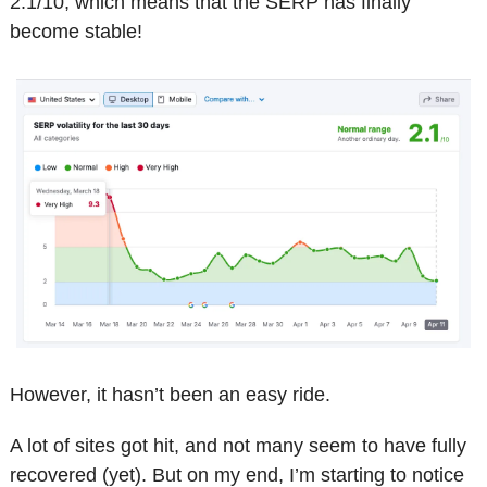
2.1/10, which means that the SERP has finally 
become stable!
However, it hasn’t been an easy ride.
A lot of sites got hit, and not many seem to have fully 
recovered (yet). But on my end, I’m starting to notice 