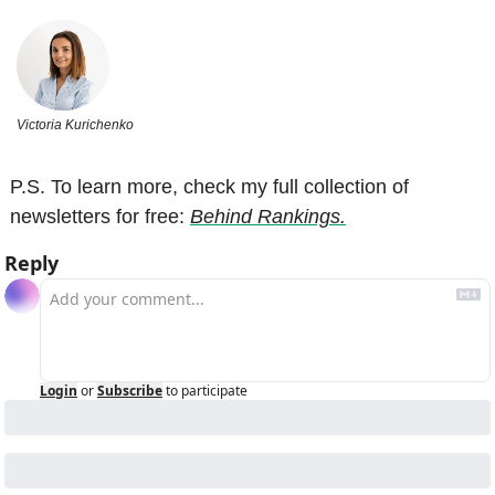
Victoria Kurichenko
P.S. To learn more, check my full collection of 
newsletters for free: 
Behind Rankings.
Reply
Login
or
Subscribe
to participate