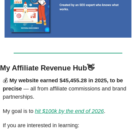
My Affiliate Revenue Hub
👋
💰 
My website earned $45,455.28 in 2025, to be 
precise
 — all from affiliate commissions and brand 
partnerships.
My goal is to 
hit $100k by the end of 2026
.
If you are interested in learning: