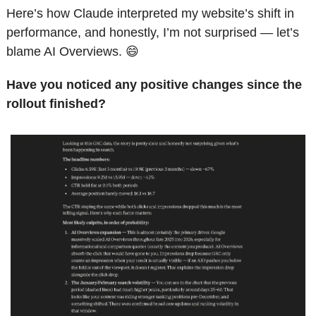
Here’s how Claude interpreted my website’s shift in 
performance, and honestly, I’m not surprised — let’s 
blame AI Overviews. 
😄
Have you noticed any positive changes since the 
rollout finished? 