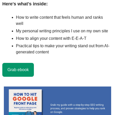
Here's what's inside:
How to write content that feels human and ranks 
well
My personal writing principles I use on my own site
How to align your content with E-E-A-T
Practical tips to make your writing stand out from AI-
generated content
Grab ebook