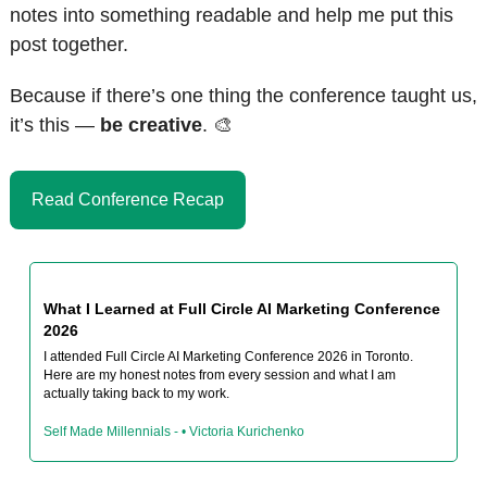
notes into something readable and help me put this 
post together.
Because if there’s one thing the conference taught us, 
it’s this — 
be creative
. 
🎨
Read Conference Recap
What I Learned at Full Circle AI Marketing Conference 
2026
I attended Full Circle AI Marketing Conference 2026 in Toronto. 
Here are my honest notes from every session and what I am 
actually taking back to my work.
Self Made Millennials - • Victoria Kurichenko