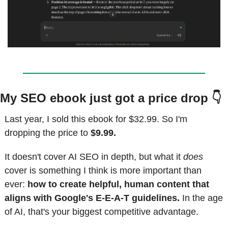
My SEO ebook just got a price drop 👇
Last year, I sold this ebook for $32.99. So I'm 
dropping the price to 
$9.99.
It doesn't cover AI SEO in depth, but what it 
does
cover is something I think is more important than 
ever: 
how to create helpful, human content that 
aligns with Google's E-E-A-T guidelines.
 In the age 
of AI, that's your biggest competitive advantage.