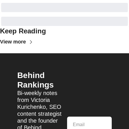
Keep Reading
View more
Behind 
Rankings
Bi-weekly notes 
from Victoria 
Kurichenko, SEO 
content strategist 
and the founder 
of Behind 