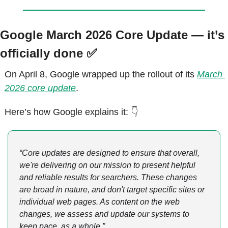
Google March 2026 Core Update — it’s 
officially done 
✅
On April 8, Google wrapped up the rollout of its 
March 
2026 core update
.
Here’s how Google explains it: 👇
“Core updates are designed to ensure that overall, 
we're delivering on our mission to present helpful 
and reliable results for searchers. These changes 
are broad in nature, and don't target specific sites or 
individual web pages. As content on the web 
changes, we assess and update our systems to 
keep pace, as a whole.”