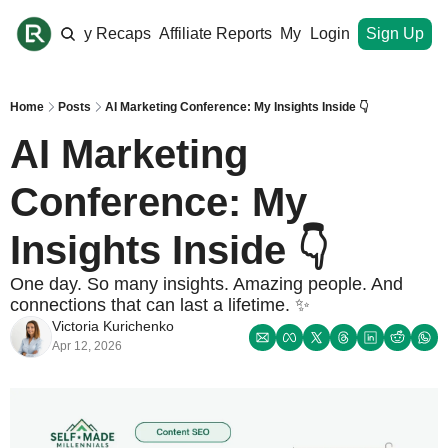
ome
Monthly Recaps
Affiliate Reports
My Site
Login
Upgrade
Sign Up
Home
Posts
AI Marketing Conference: My Insights Inside 👇
AI Marketing 
Conference: My 
Insights Inside 👇
One day. So many insights. Amazing people. And 
connections that can last a lifetime. ✨
Victoria Kurichenko
Apr 12, 2026