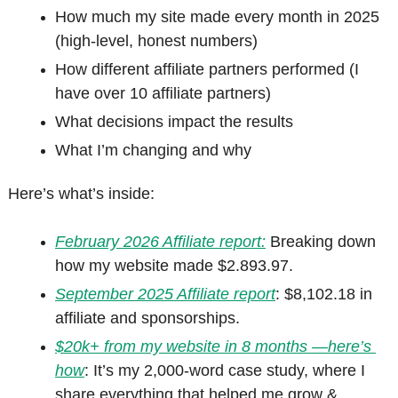
How much my site made every month in 2025 
(high-level, honest numbers)
How different affiliate partners performed (I 
have over 10 affiliate partners)
What decisions impact the results
What I’m changing and why
Here’s what’s inside:
February 2026 Affiliate report:
Breaking down 
how my website made 
$2.893.97.
September 2025 Affiliate report
: $8,102.18 in 
affiliate and sponsorships.
$20k+ from my website in 8 months —here’s 
how
: It’s my 2,000-word case study, where I 
share everything that helped me grow & 