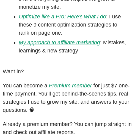
monetize my site.
Optimize like a Pro: Here's what I do
: I use 
these 9 content optimization strategies to 
rank on page one.
My approach to affiliate marketing
: Mistakes, 
learnings & new strategy
Want in?
You can become a 
Premium member
 for just $7 one-
time payment. You’ll get behind-the-scenes tips, real 
strategies I use to grow my site, and answers to your 
questions. 
🧠
Already a premium member? You can jump straight in 
and check out affiliate reports.