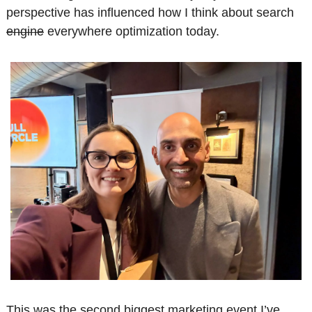
perspective has influenced how I think about search 
engine
 everywhere optimization today.
This was the second biggest marketing event I’ve 