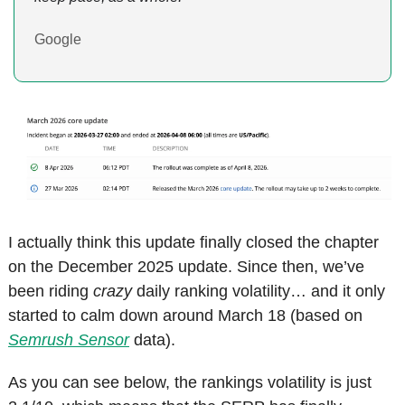
Google
I actually think this update finally closed the chapter 
on the December 2025 update. Since then, we’ve 
been riding 
crazy
 daily ranking volatility… and it only 
started to calm down around March 18 (based on 
Semrush Sensor
 data).
As you can see below, the rankings volatility is just 