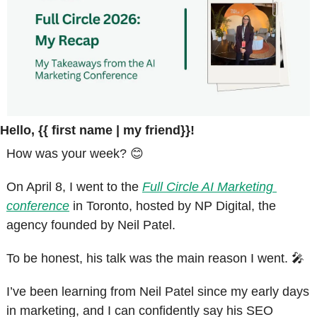
Hello, {{ first name | my friend}}!
How was your week? 
😊
On April 8, I went to the 
Full Circle AI Marketing 
conference
 in Toronto, hosted by NP Digital, the 
agency founded by Neil Patel.
To be honest, his talk was the main reason I went. 
🎤
I’ve been learning from Neil Patel since my early days 
in marketing, and I can confidently say his SEO 