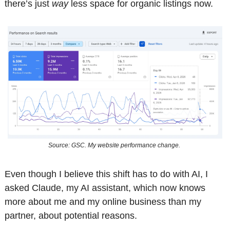
there’s just 
way
 less space for organic listings now.
Source: GSC. My website performance change. 
Even though I believe this shift has to do with AI, I 
asked Claude, my AI assistant, which now knows 
more about me and my online business than my 
partner, about potential reasons. 