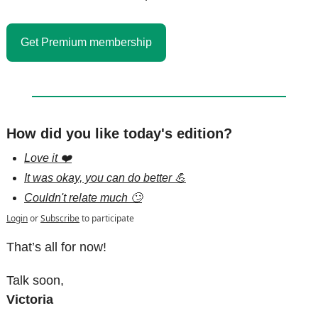
Get Premium membership
How did you like today's edition?
Love it ❤️
It was okay, you can do better 💪
Couldn't relate much 🙄
Login
or
Subscribe
to participate
That’s all for now!
Talk soon,
Victoria