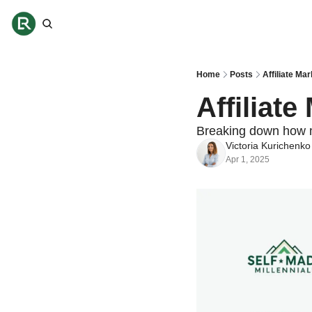
Home
Posts
Affiliate Ma
Affiliat
Breaking down how 
Victoria Kurichenko
Apr 1, 2025