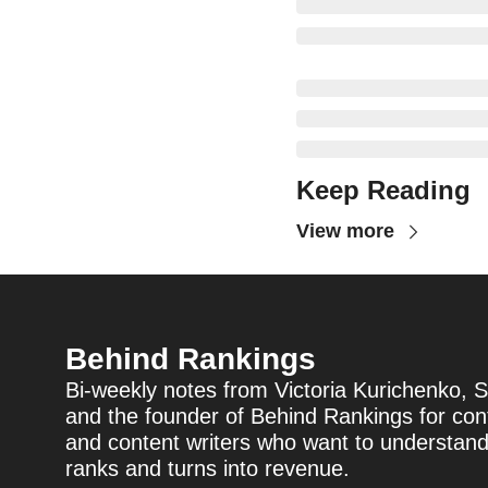
Keep Reading
View more
Behind Rankings
Bi-weekly notes from Victoria Kurichenko, S
and the founder of Behind Rankings for cont
and content writers who want to understan
ranks and turns into revenue.