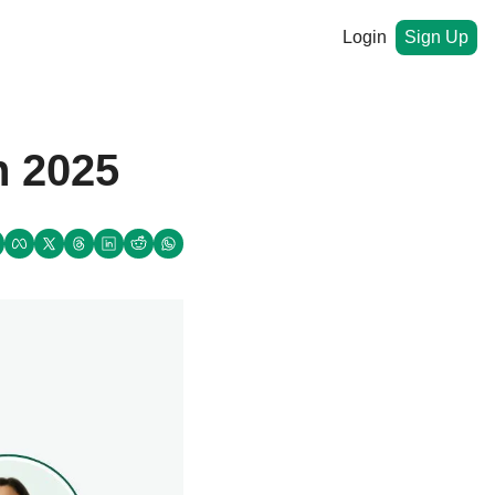
Login
Sign Up
 2025  