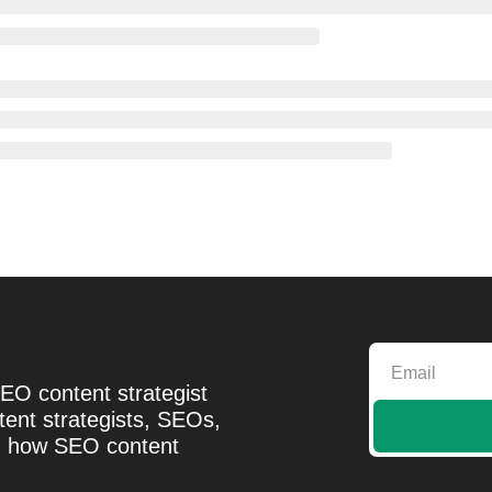
EO content strategist 
ent strategists, SEOs, 
d how SEO content 