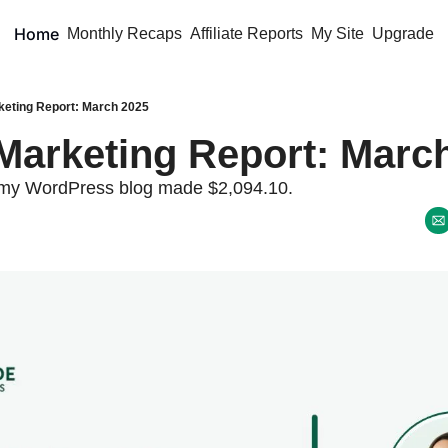
Home
Monthly Recaps
Affiliate Reports
My Site
Upgrade
rketing Report: March 2025
e Marketing Report: March
my WordPress blog made $2,094.10. 