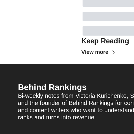
Keep Reading
View more
Behind Rankings
Bi-weekly notes from Victoria Kurichenko, S
and the founder of Behind Rankings for cont
and content writers who want to understan
ranks and turns into revenue.