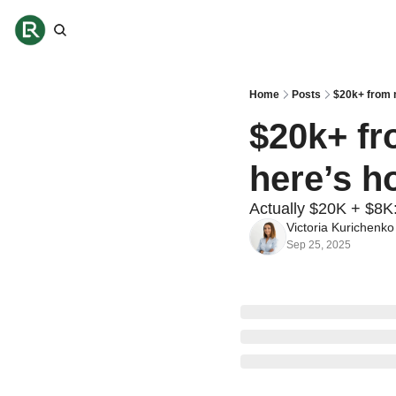
Home
Posts
$20k+ from 
$20k+ fr
here’s h
Actually $20K + $8K
Victoria Kurichenko
Sep 25, 2025