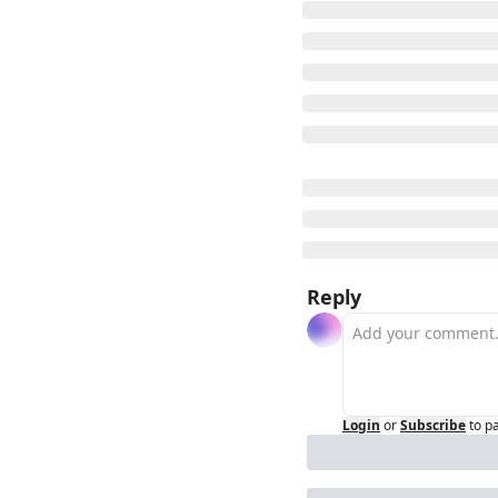
Reply
Login
or
Subscribe
to p