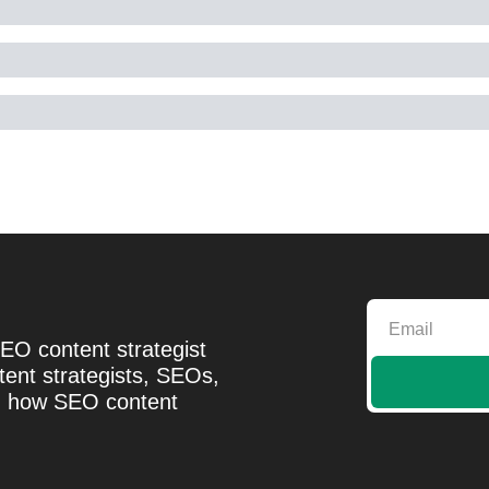
EO content strategist 
ent strategists, SEOs, 
d how SEO content 