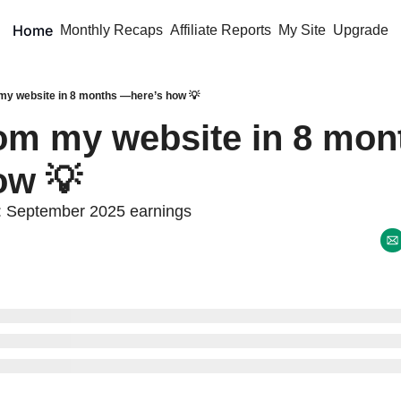
Home
Monthly Recaps
Affiliate Reports
My Site
Upgrade
my website in 8 months —here’s how 💡
om my website in 8 mo
ow 💡
: September 2025 earnings