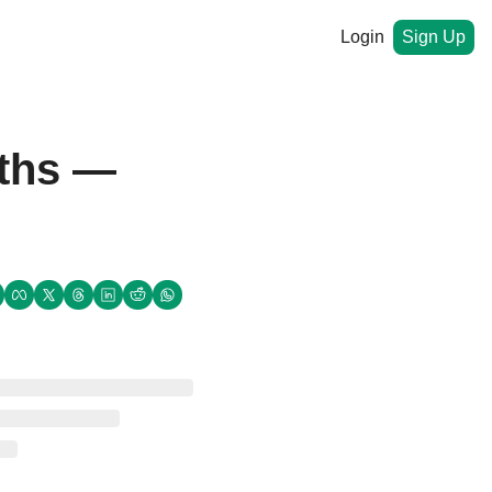
Login
Sign Up
nths —