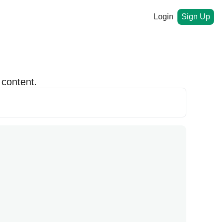
Login
Sign Up
 content.