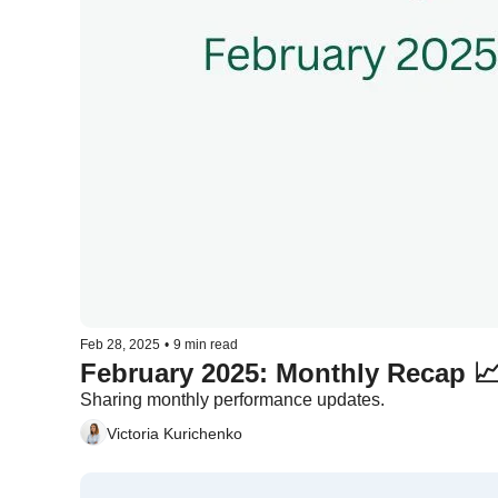
Feb 28, 2025
•
9 min read
Sharing monthly performance updates.
Victoria Kurichenko