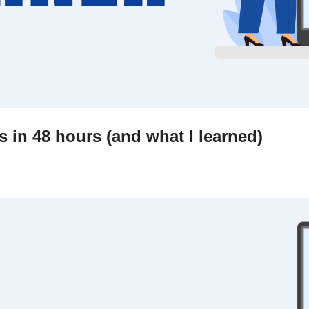
 in 48 hours (and what I learned)