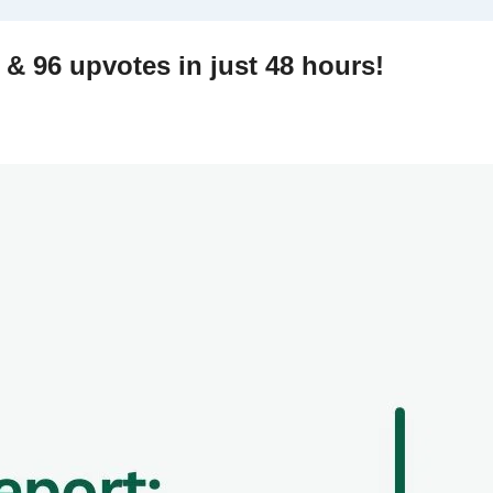
My Reddit experiment: 27k views & 96 upvotes in just 48 hours! 