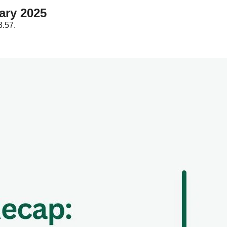
Affiliate Marketing Report: February 2025  
.57.