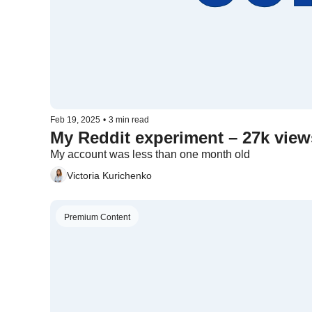
Feb 19, 2025
•
3 min read
My Reddit experiment – 27k views
My account was less than one month old
Victoria Kurichenko
Premium Content