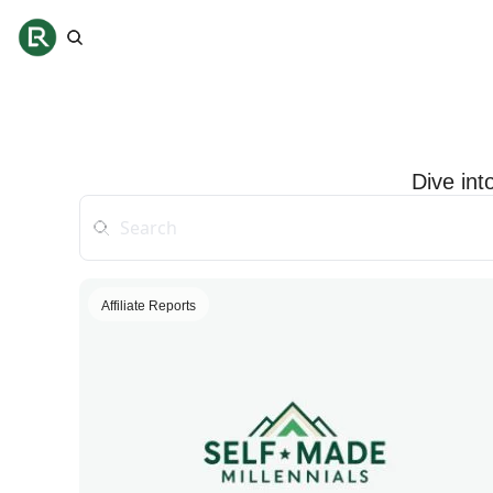
Dive int
Affiliate Reports