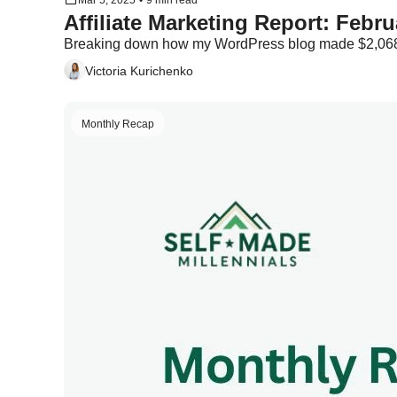
Mar 5, 2025
•
9 min read
Breaking down how my WordPress blog made $2,068
Victoria Kurichenko
Monthly Recap