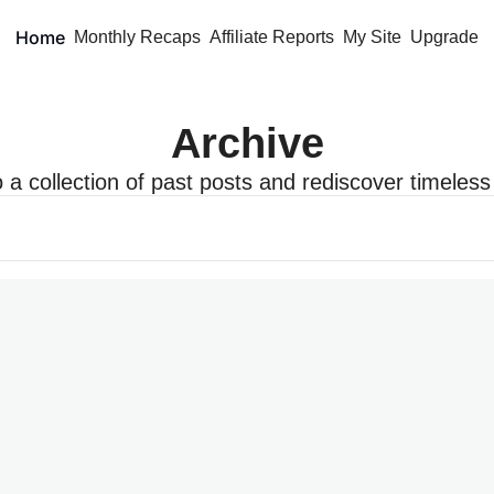
Home
Monthly Recaps
Affiliate Reports
My Site
Upgrade
Archive
o a collection of past posts and rediscover timeless