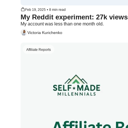
Feb 19, 2025
•
8 min read
My account was less than one month old. 
Victoria Kurichenko
Affiliate Reports